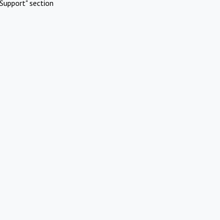
Support" section