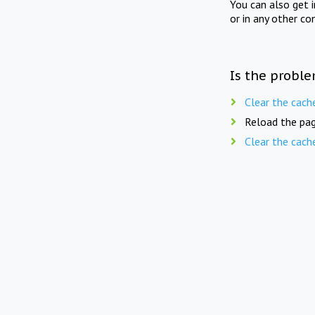
You can also get 
or in any other co
Is the proble
Clear the cach
Reload the pag
Clear the cach