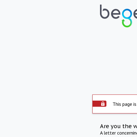
This page is
Are you the 
A letter concerni