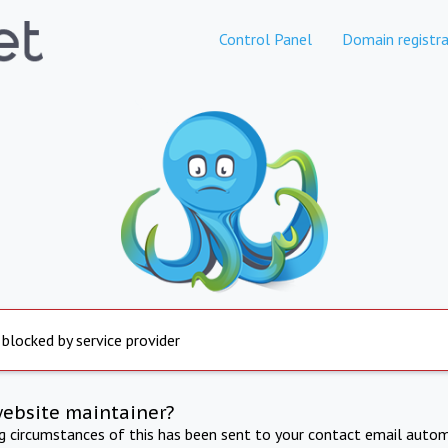
Control Panel
Domain registra
 blocked by service provider
website maintainer?
ng circumstances of this has been sent to your contact email autom