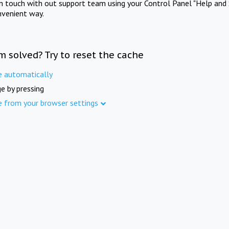
in touch with out support team using your Control Panel "Help and 
nvenient way.
m solved? Try to reset the cache
e automatically
e by pressing
e from your browser settings