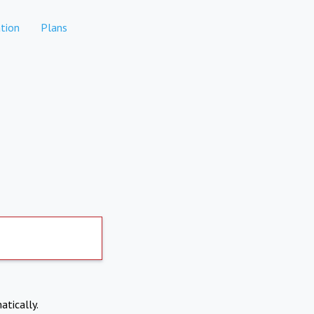
tion
Plans
atically.