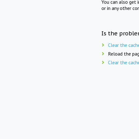
You can also get 
or in any other co
Is the proble
Clear the cach
Reload the pag
Clear the cach