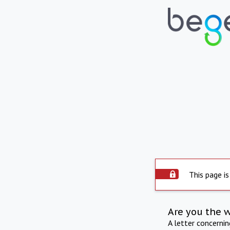
This page is
Are you the 
A letter concerni