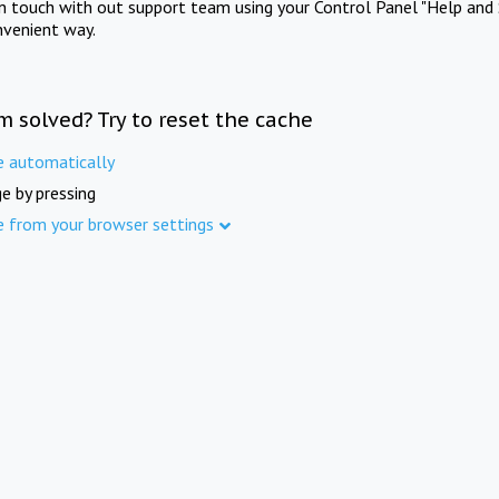
in touch with out support team using your Control Panel "Help and 
nvenient way.
m solved? Try to reset the cache
e automatically
e by pressing
e from your browser settings