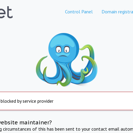
Control Panel
Domain registra
 blocked by service provider
website maintainer?
ng circumstances of this has been sent to your contact email autom