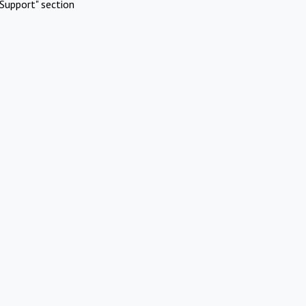
Support" section