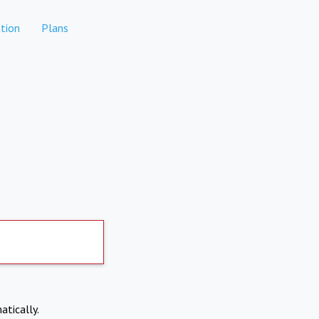
tion
Plans
atically.