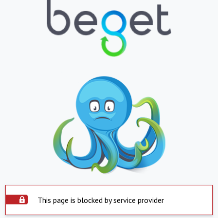
This page is blocked by service provider