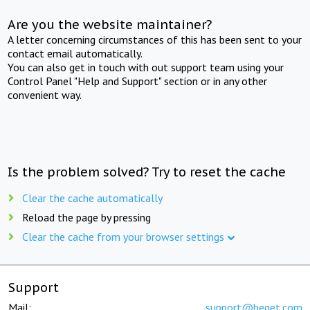
Are you the website maintainer?
A letter concerning circumstances of this has been sent to your
contact email automatically.
You can also get in touch with out support team using your
Control Panel "Help and Support" section or in any other
convenient way.
Is the problem solved? Try to reset the cache
Clear the cache automatically
Reload the page by pressing
Clear the cache from your browser settings
Support
Mail:
support@beget.com