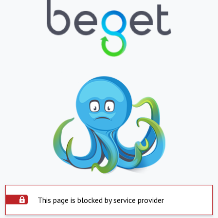
This page is blocked by service provider