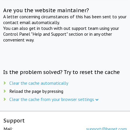
Are you the website maintainer?
A letter concerning circumstances of this has been sent to your
contact email automatically.
You can also get in touch with out support team using your
Control Panel "Help and Support" section or in any other
convenient way.
Is the problem solved? Try to reset the cache
Clear the cache automatically
Reload the page by pressing
Clear the cache from your browser settings
Support
Mail:
support@beget.com